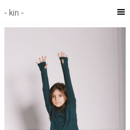
- kin -
Toggle Menu