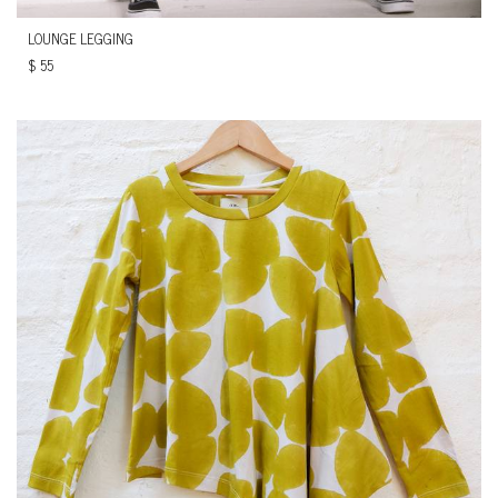
LOUNGE LEGGING
$
55