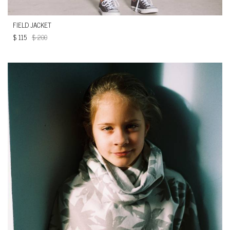
FIELD JACKET
$
115
$
200