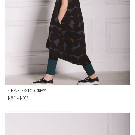
SLEEVELESS POD DRESS
$
84
–
$
103