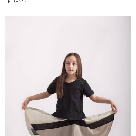
$
73
–
$
97