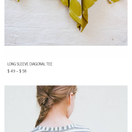
LONG SLEEVE DIAGONAL TEE
$
49
–
$
58