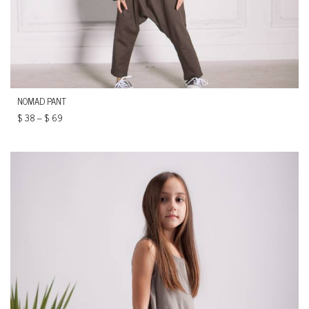
NOMAD PANT
$
38
–
$
69