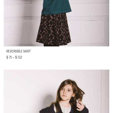
REVERSIBLE SKIRT
$
71
–
$
112