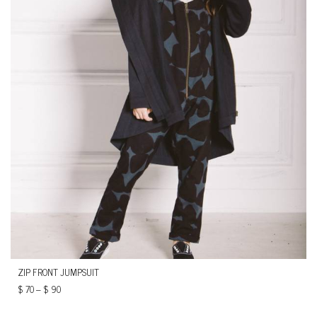
ZIP FRONT JUMPSUIT
$
70
–
$
90