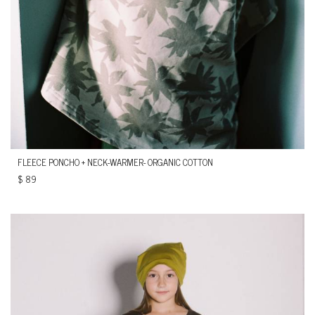
FLEECE PONCHO + NECK-WARMER- ORGANIC COTTON
$
89