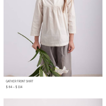
GATHER FRONT SHIRT
$
84
–
$
104