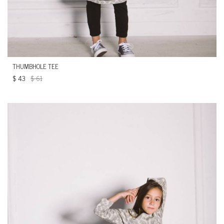
THUMBHOLE TEE
$
43
$
61