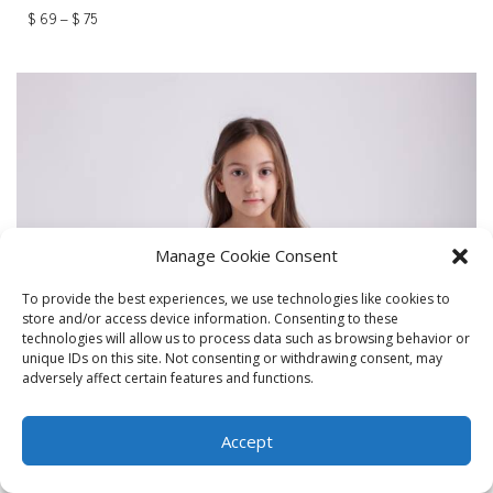
$
69
–
$
75
Manage Cookie Consent
To provide the best experiences, we use technologies like cookies to
store and/or access device information. Consenting to these
technologies will allow us to process data such as browsing behavior or
unique IDs on this site. Not consenting or withdrawing consent, may
adversely affect certain features and functions.
Accept