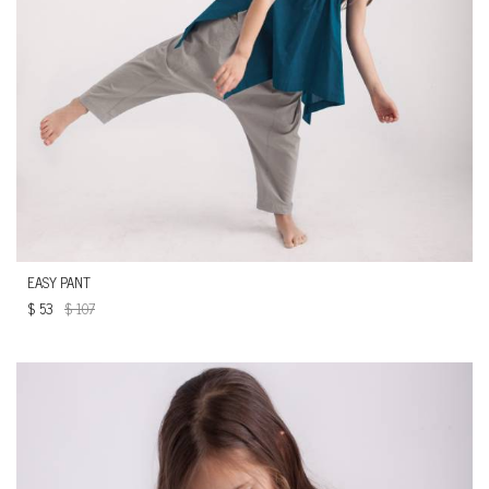
EASY PANT
$
53
$
107