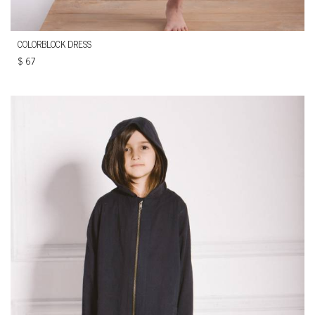
COLORBLOCK DRESS
$
67