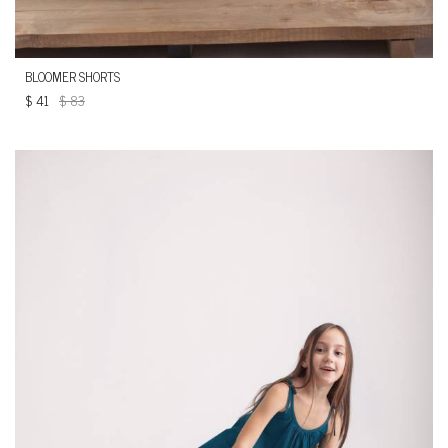
BLOOMER SHORTS
$
41
$
83