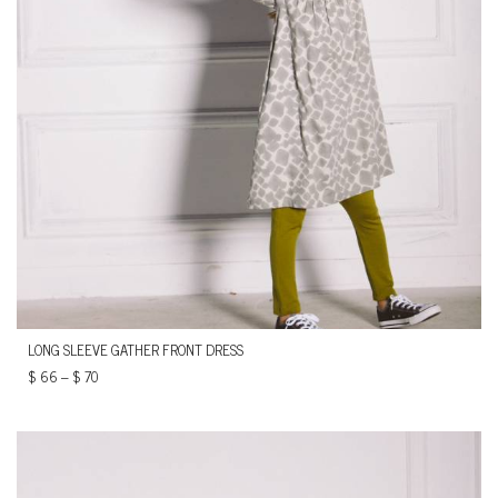
LONG SLEEVE GATHER FRONT DRESS
$
66
–
$
70