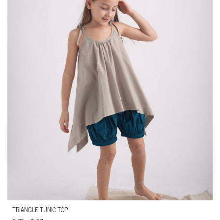
TRIANGLE TUNIC TOP