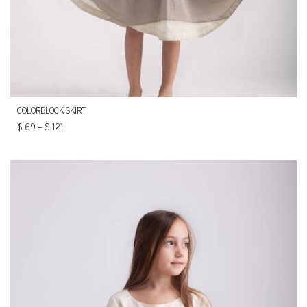
COLORBLOCK SKIRT
$
69
–
$
121