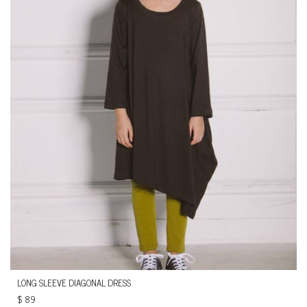
LONG SLEEVE DIAGONAL DRESS
$
89