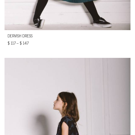
DERVISH DRESS
$
117
–
$
147