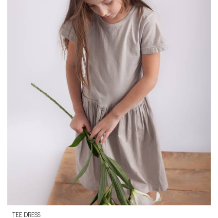
TEE DRESS