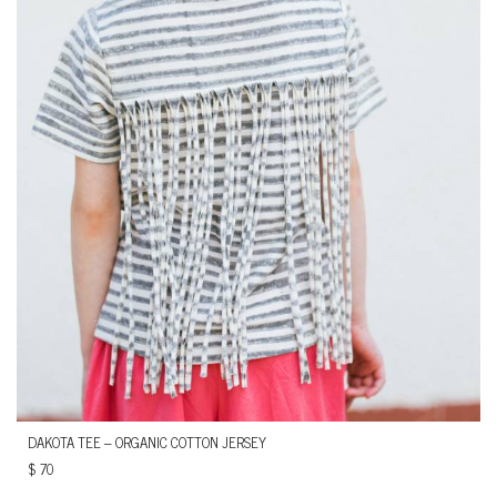
DAKOTA TEE – ORGANIC COTTON JERSEY
$
70