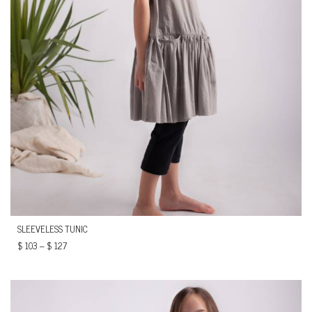
SLEEVELESS TUNIC
$
103
–
$
127