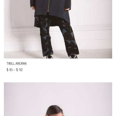
TWILL ANORAK
$
81
–
$
92