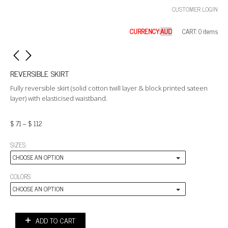
CUSTOMER LOGIN
CURRENCY:
CART: 0 items
REVERSIBLE SKIRT
Fully reversible skirt (solid cotton twill layer & block printed sateen
layer) with elasticised waistband.
$
71
–
$
112
SIZES:
CHOOSE AN OPTION
COLORS:
CHOOSE AN OPTION
ADD TO CART