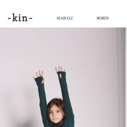
RE-KIN-DLE
WOMEN