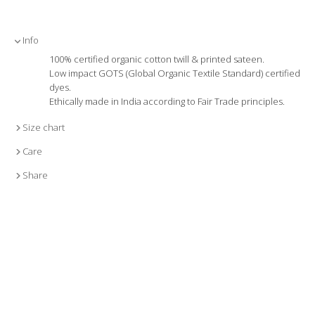
Info
100% certified organic cotton twill & printed sateen.
Low impact GOTS (Global Organic Textile Standard) certified
dyes.
Ethically made in India according to Fair Trade principles.
Size chart
Care
Share