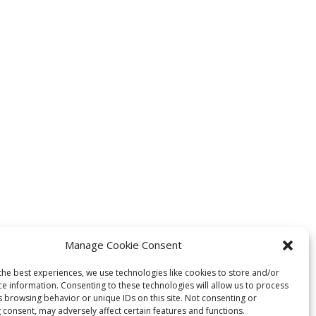
Manage Cookie Consent
the best experiences, we use technologies like cookies to store and/or
ce information. Consenting to these technologies will allow us to process
s browsing behavior or unique IDs on this site. Not consenting or
 consent, may adversely affect certain features and functions.