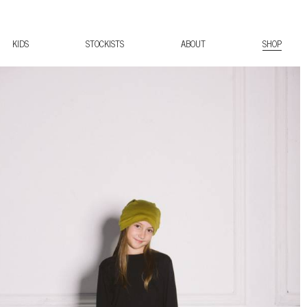
KIDS
STOCKISTS
ABOUT
SHOP