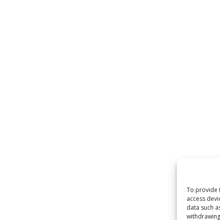
To provide 
access devi
data such a
withdrawing