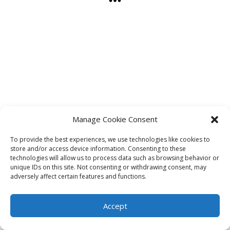
Manage Cookie Consent
To provide the best experiences, we use technologies like cookies to
store and/or access device information. Consenting to these
technologies will allow us to process data such as browsing behavior or
unique IDs on this site. Not consenting or withdrawing consent, may
adversely affect certain features and functions.
Accept