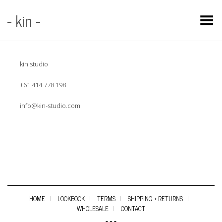
- kin -
Toggle Menu
kin studio
+61 414 778 198
info@kin-studio.com
HOME
LOOKBOOK
TERMS
SHIPPING + RETURNS
WHOLESALE
CONTACT