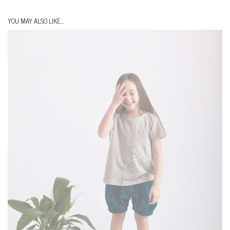
YOU MAY ALSO LIKE…