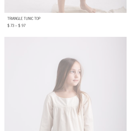
TRIANGLE TUNIC TOP
$
73
–
$
97