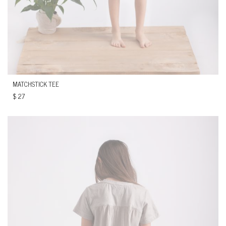
MATCHSTICK TEE
$
27