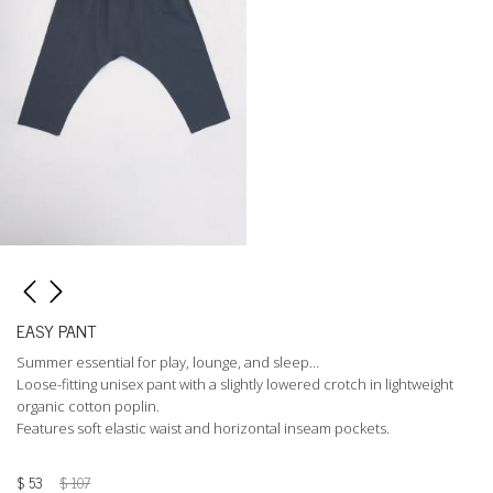
EASY PANT
Summer essential for play, lounge, and sleep…
Loose-fitting unisex pant with a slightly lowered crotch in lightweight
organic cotton poplin.
Features soft elastic waist and horizontal inseam pockets.
$
53
$
107