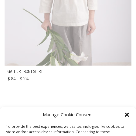
GATHER FRONT SHIRT
$
84
–
$
104
Manage Cookie Consent
To provide the best experiences, we use technologies like cookies to
store and/or access device information. Consenting to these