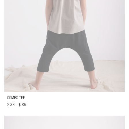
COMBO TEE
$
38
–
$
86