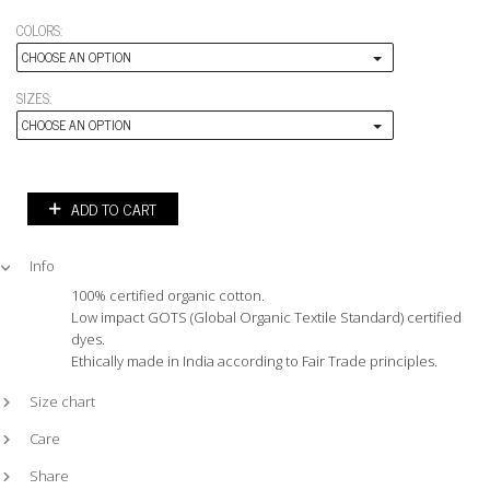
COLORS:
CHOOSE AN OPTION
SIZES:
CHOOSE AN OPTION
ADD TO CART
Info
100% certified organic cotton.
Low impact GOTS (Global Organic Textile Standard) certified
dyes.
Ethically made in India according to Fair Trade principles.
Size chart
Care
Share