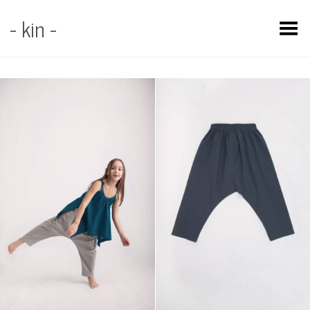
- kin -
Toggle Menu