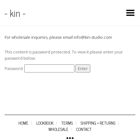
- kin -
Toggle Menu
For wholesale inquiries, please email info@kin-studio.com
This content is password protected. To view it please enter your
password below:
Password:
HOME
LOOKBOOK
TERMS
SHIPPING + RETURNS
WHOLESALE
CONTACT