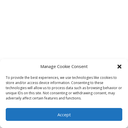
Manage Cookie Consent
To provide the best experiences, we use technologies like cookies to
store and/or access device information. Consenting to these
technologies will allow us to process data such as browsing behavior or
unique IDs on this site. Not consenting or withdrawing consent, may
adversely affect certain features and functions.
Accept