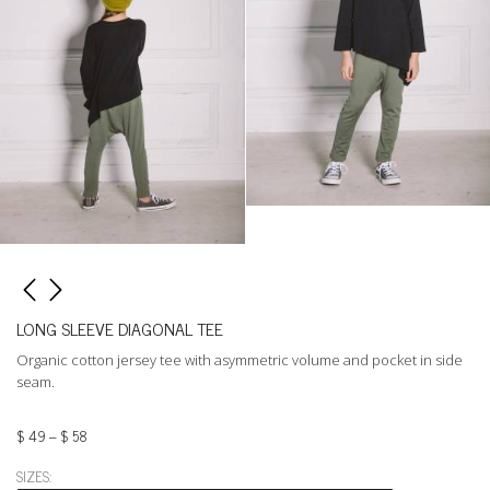
LONG SLEEVE DIAGONAL TEE
Organic cotton jersey tee with asymmetric volume and pocket in side
seam.
$
49
–
$
58
SIZES: