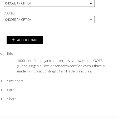
CHOOSE AN OPTION
COLORS:
CHOOSE AN OPTION
ADD TO CART
Info
100% certified organic cotton jersey. Low impact GOTS
(Global Organic Textile Standard) certified dyes. Ethically
made in India according to Fair Trade principles.
Size chart
Care
Share