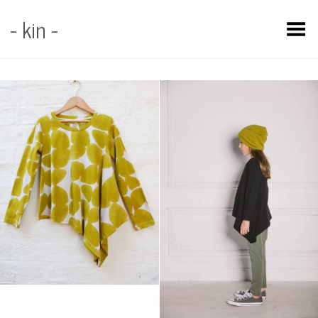
- kin -
Toggle Menu