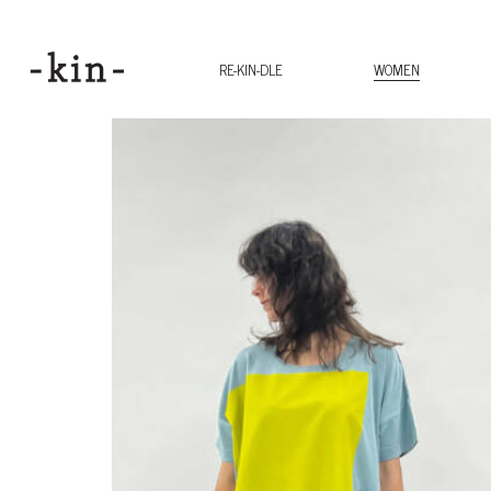
RE-KIN-DLE
WOMEN