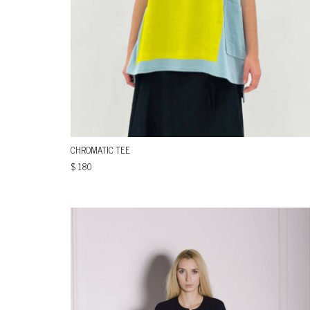
CHROMATIC TEE
$
180