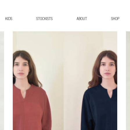
KIDS
STOCKISTS
ABOUT
SHOP