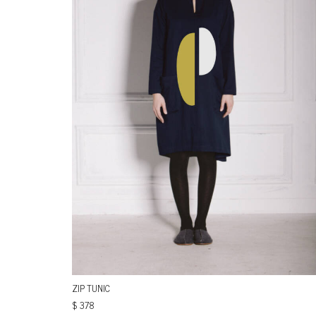
ZIP TUNIC
$
378