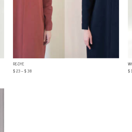
RE-DYE
WH
$
23
–
$
38
$