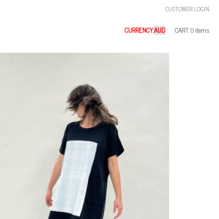
CUSTOMER LOGIN
CURRENCY:
CART: 0 items