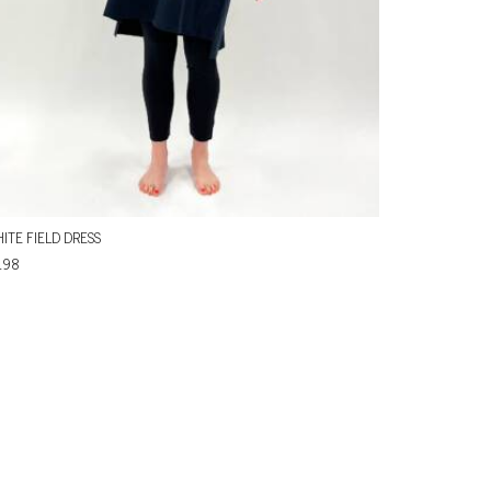
ITE FIELD DRESS
198