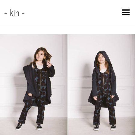
- kin -
Toggle Menu