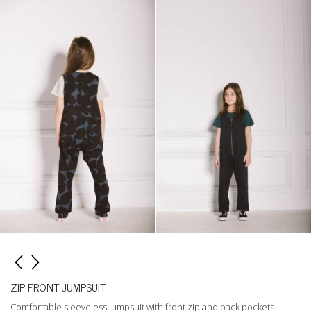
ZIP FRONT JUMPSUIT
Comfortable sleeveless jumpsuit with front zip and back pockets.