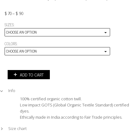
$
70
–
$
90
SIZES:
CHOOSE AN OPTION
COLORS:
CHOOSE AN OPTION
ADD TO CART
Info
100% certified organic cotton twill.
Low impact GOTS (Global Organic Textile Standard) certified
dyes.
Ethically made in India according to Fair Trade principles.
Size chart