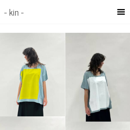
- kin -
Toggle Menu