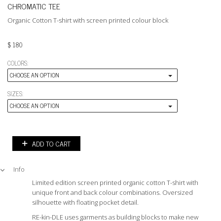
CHROMATIC TEE
Organic Cotton T-shirt with screen printed colour block
$
180
COLORS:
CHOOSE AN OPTION
SIZES:
CHOOSE AN OPTION
ADD TO CART
Info
Limited edition screen printed organic cotton T-shirt with
unique front and back colour combinations. Oversized
silhouette with floating pocket detail.
RE-kin-DLE uses garments as building blocks to make new