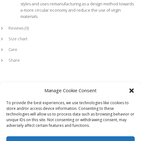
styles and uses remanufacturing as a design method towards
a more circular economy and reduce the use of virgin
materials.
Reviews (0)
Size chart
Care
Share
Manage Cookie Consent
To provide the best experiences, we use technologies like cookies to
store and/or access device information. Consenting to these
technologies will allow us to process data such as browsing behavior or
HOME
LOOKBOOK
TERMS
SHIPPING + RETURNS
unique IDs on this site. Not consenting or withdrawing consent, may
WHOLESALE
CONTACT
adversely affect certain features and functions.