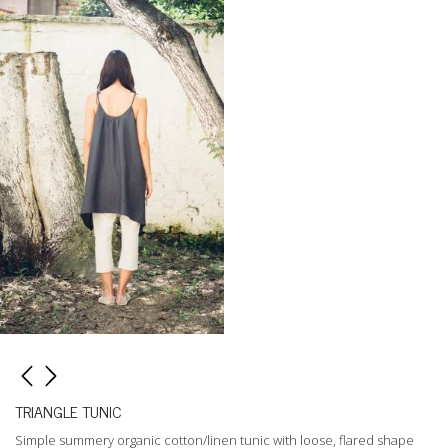
TRIANGLE TUNIC
Simple summery organic cotton/linen tunic with loose, flared shape