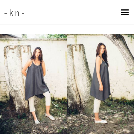
- kin -
Toggle Menu