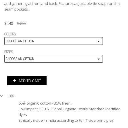
and gathering at front and back. Features adjustable tie straps and in
seam pockets.
$
140
$
280
COLORS:
CHOOSE AN OPTION
SIZES:
CHOOSE AN OPTION
ADD TO CART
Info
65% organic cotton / 35% linen.
Low impact GOTS (Global Organic Textile Standard) certified
dyes.
Ethically made in India according to Fair Trade principles.