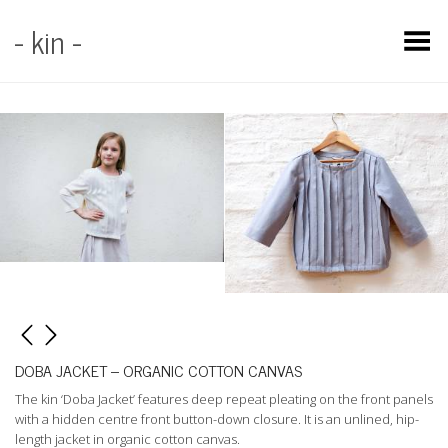
- kin -
Toggle Menu
DOBA JACKET – ORGANIC COTTON CANVAS
The kin ‘Doba Jacket’ features deep repeat pleating on the front panels
with a hidden centre front button-down closure. It is an unlined, hip-
length jacket in organic cotton canvas.