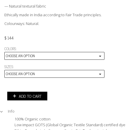
— Natural textural fabric
Ethically made in India according to Fair Trade principles.
Colourways: Natural.
$
144
COLORS:
CHOOSE AN OPTION
SIZES:
CHOOSE AN OPTION
ADD TO CART
Info
100% Organic cotton
Low impact GOTS (Global Organic Textile Standard) certified dyes.