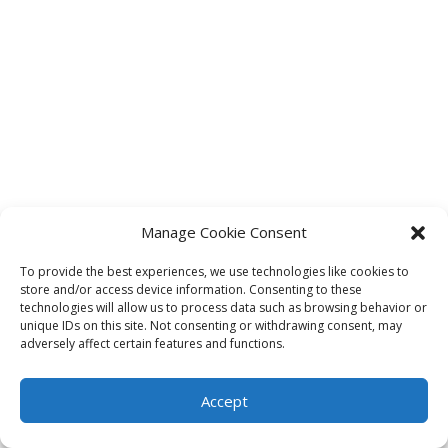
Manage Cookie Consent
To provide the best experiences, we use technologies like cookies to
store and/or access device information. Consenting to these
technologies will allow us to process data such as browsing behavior or
unique IDs on this site. Not consenting or withdrawing consent, may
adversely affect certain features and functions.
Accept