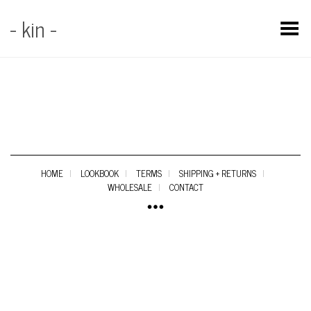
- kin -
Toggle Menu
HOME
LOOKBOOK
TERMS
SHIPPING + RETURNS
WHOLESALE
CONTACT