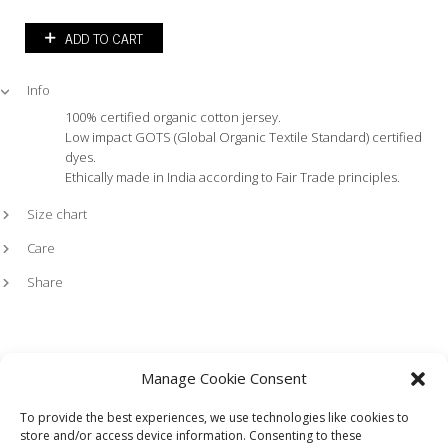
ADD TO CART
Info
100% certified organic cotton jersey.
Low impact GOTS (Global Organic Textile Standard) certified
dyes.
Ethically made in India according to Fair Trade principles.
Size chart
Care
Share
Manage Cookie Consent
To provide the best experiences, we use technologies like cookies to
store and/or access device information. Consenting to these