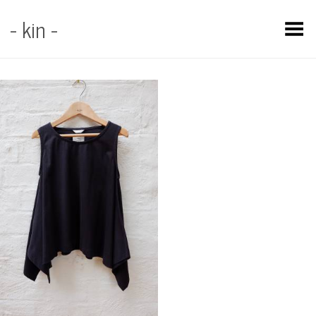
- kin -
Toggle Menu