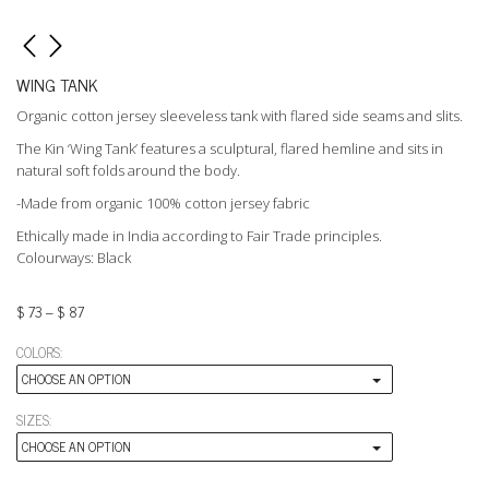
WING TANK
Organic cotton jersey sleeveless tank with flared side seams and slits.
The Kin ‘Wing Tank’ features a sculptural, flared hemline and sits in
natural soft folds around the body.
-Made from organic 100% cotton jersey fabric
Ethically made in India according to Fair Trade principles.
Colourways: Black
$
73
–
$
87
COLORS:
CHOOSE AN OPTION
SIZES:
CHOOSE AN OPTION