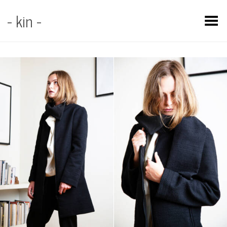
- kin -
Toggle Menu