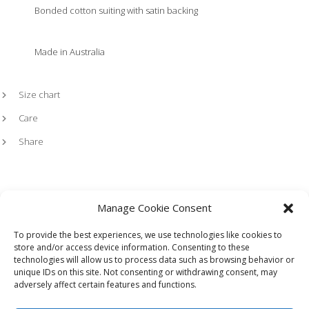
Bonded cotton suiting with satin backing
Made in Australia
Size chart
Care
Share
Manage Cookie Consent
To provide the best experiences, we use technologies like cookies to
store and/or access device information. Consenting to these
technologies will allow us to process data such as browsing behavior or
HOME
LOOKBOOK
TERMS
SHIPPING + RETURNS
unique IDs on this site. Not consenting or withdrawing consent, may
WHOLESALE
CONTACT
adversely affect certain features and functions.