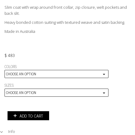
Slim coat with wrap around front collar, zip closure, welt pockets and
back slit.
Heavy bonded cotton suiting with textured weave and satin backing.
Made in Australia
$
483
COLORS:
CHOOSE AN OPTION
SIZES:
CHOOSE AN OPTION
ADD TO CART
Info