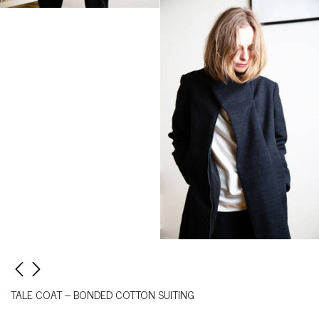
TALE COAT – BONDED COTTON SUITING