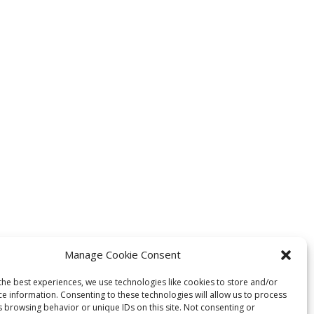
Manage Cookie Consent
the best experiences, we use technologies like cookies to store and/or
ce information. Consenting to these technologies will allow us to process
s browsing behavior or unique IDs on this site. Not consenting or