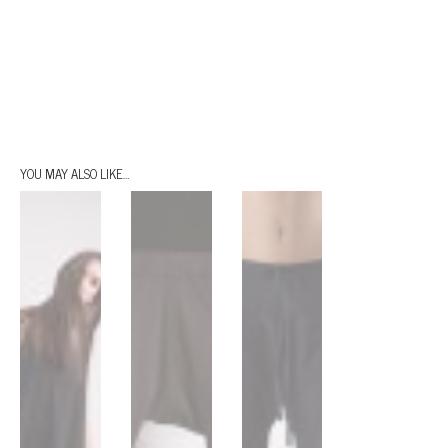
YOU MAY ALSO LIKE…