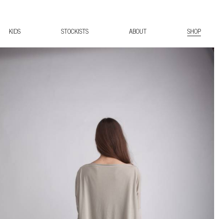
KIDS
STOCKISTS
ABOUT
SHOP