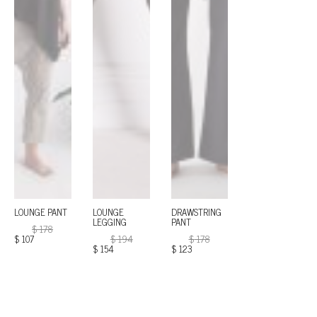
LOUNGE PANT
LOUNGE
DRAWSTRING
LEGGING
PANT
$
178
$
107
$
194
$
178
$
154
$
123