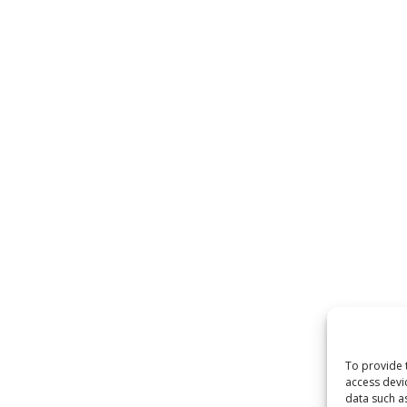
To provide 
access devi
data such a