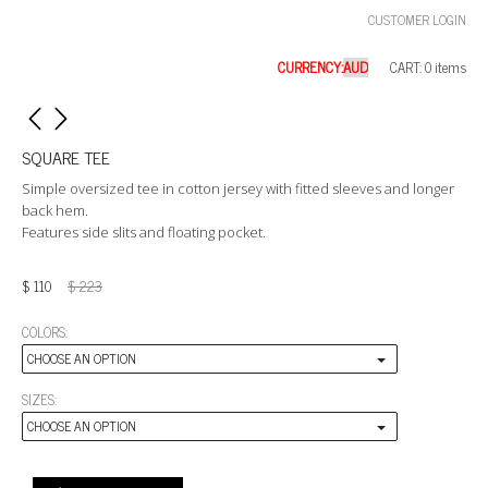
CUSTOMER LOGIN
CURRENCY:
CART: 0 items
SQUARE TEE
Simple oversized tee in cotton jersey with fitted sleeves and longer
back hem.
Features side slits and floating pocket.
$
110
$
223
COLORS:
CHOOSE AN OPTION
SIZES:
CHOOSE AN OPTION