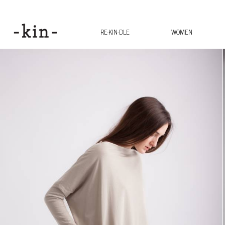
RE-KIN-DLE
WOMEN