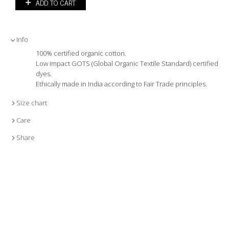
ADD TO CART
Info
100% certified organic cotton.
Low impact GOTS (Global Organic Textile Standard) certified
dyes.
Ethically made in India according to Fair Trade principles.
Size chart
Care
Share