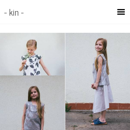
- kin -
Toggle Menu