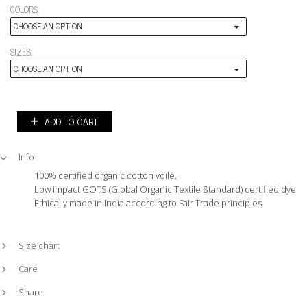
COLORS:
CHOOSE AN OPTION
SIZES:
CHOOSE AN OPTION
ADD TO CART
Info
100% certified organic cotton voile.
Low impact GOTS (Global Organic Textile Standard) certified dyes.
Ethically made in India according to Fair Trade principles.
Size chart
Care
Share