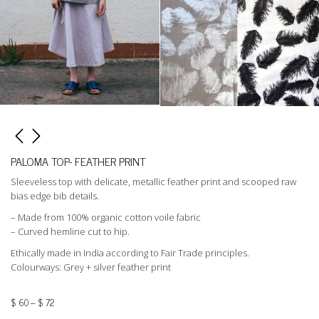
PALOMA TOP- FEATHER PRINT
Sleeveless top with delicate, metallic feather print and scooped raw
bias edge bib details.
– Made from 100% organic cotton voile fabric
– Curved hemline cut to hip.
Ethically made in India according to Fair Trade principles.
Colourways: Grey + silver feather print
$
60
–
$
72