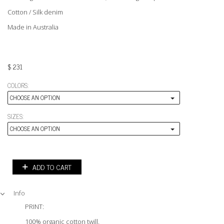
Cotton / Silk denim
Made in Australia
$
231
COLORS:
CHOOSE AN OPTION
SIZES:
CHOOSE AN OPTION
ADD TO CART
Info
PRINT:
100% organic cotton twill.