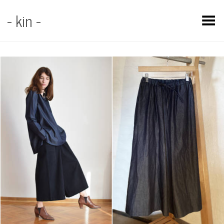
- kin -
Toggle Menu