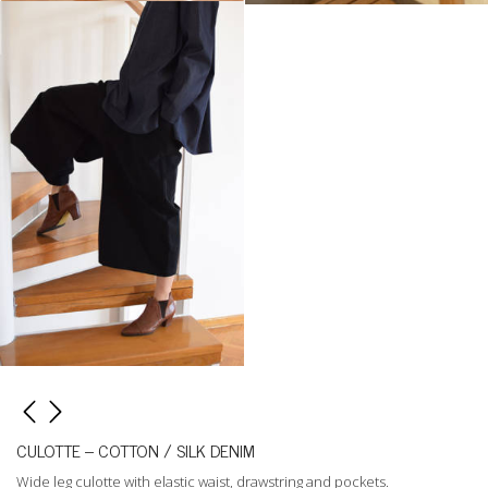
CULOTTE – COTTON / SILK DENIM
Wide leg culotte with elastic waist, drawstring and pockets.