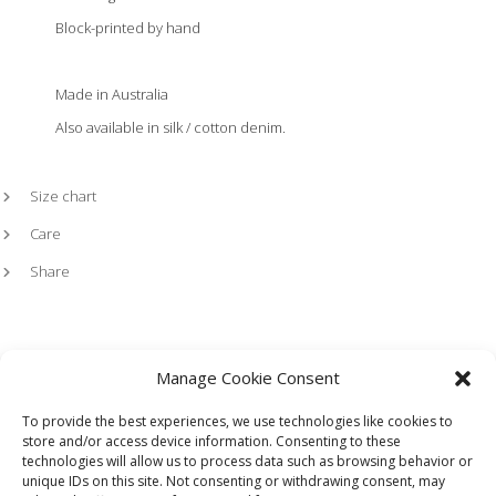
Block-printed by hand
Made in Australia
Also available in silk / cotton denim.
Size chart
Care
Share
Manage Cookie Consent
To provide the best experiences, we use technologies like cookies to
store and/or access device information. Consenting to these
technologies will allow us to process data such as browsing behavior or
HOME
LOOKBOOK
TERMS
SHIPPING + RETURNS
unique IDs on this site. Not consenting or withdrawing consent, may