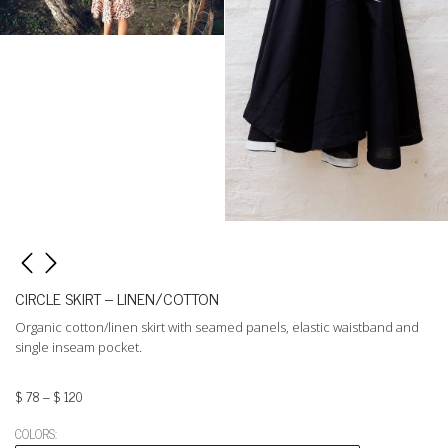
CIRCLE SKIRT – LINEN/COTTON
Organic cotton/linen skirt with seamed panels, elastic waistband and
single inseam pocket.
$
78
–
$
120
COLORS: