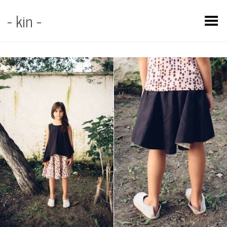
- kin -
Toggle Menu