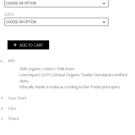
CHOOSE AN OPTION
SIZES:
CHOOSE AN OPTION
ADD TO CART
Info
65% organic cotton / 35% linen.
Low impact GOTS (Global Organic Textile Standard) certified
dyes.
Ethically made in India according to Fair Trade principles.
Size chart
Care
Share