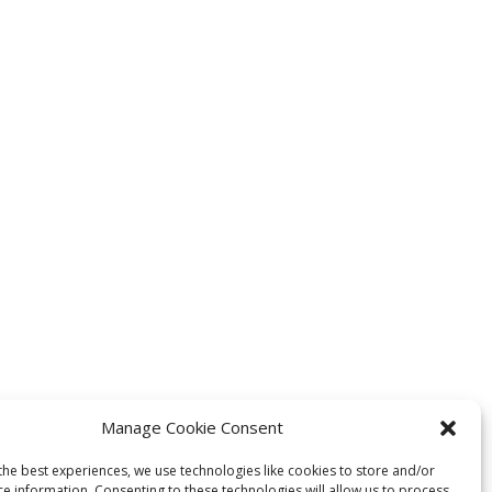
Manage Cookie Consent
the best experiences, we use technologies like cookies to store and/or
ce information. Consenting to these technologies will allow us to process