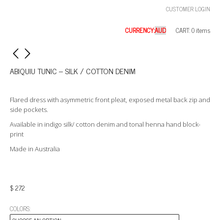
CUSTOMER LOGIN
CURRENCY:
CART: 0 items
ABIQUIU TUNIC – SILK / COTTON DENIM
Flared dress with asymmetric front pleat, exposed metal back zip and
side pockets.
Available in indigo silk/ cotton denim and tonal henna hand block-
print
Made in Australia
$
272
COLORS: