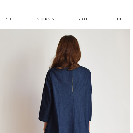
KIDS
STOCKISTS
ABOUT
SHOP