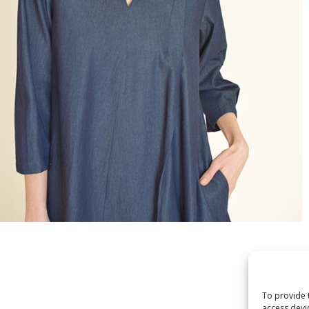
To provide 
access devi