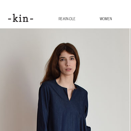
RE-KIN-DLE
WOMEN