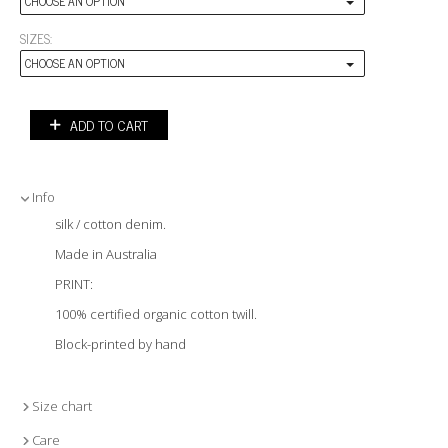
CHOOSE AN OPTION
SIZES:
CHOOSE AN OPTION
ADD TO CART
Info
silk / cotton denim.
Made in Australia
PRINT:
100% certified organic cotton twill.
Block-printed by hand
Size chart
Care