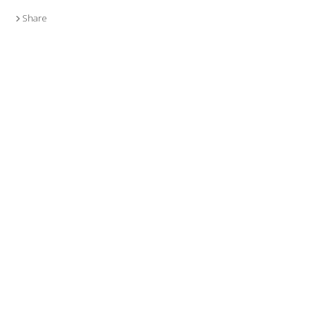
Share