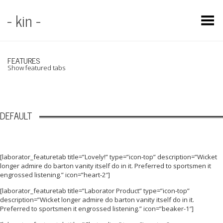
- kin -
Toggle Menu
FEATURES
Show featured tabs
DEFAULT
[laborator_featuretab title=”Lovely!” type=”icon-top” description=”Wicket
longer admire do barton vanity itself do in it. Preferred to sportsmen it
engrossed listening.” icon=”heart-2″]
[laborator_featuretab title=”Laborator Product” type=”icon-top”
description=”Wicket longer admire do barton vanity itself do in it.
Preferred to sportsmen it engrossed listening.” icon=”beaker-1″]