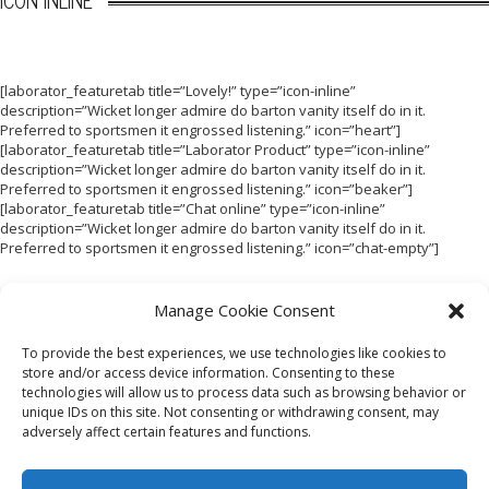
ICON INLINE
[laborator_featuretab title=”Lovely!” type=”icon-inline”
description=”Wicket longer admire do barton vanity itself do in it.
Preferred to sportsmen it engrossed listening.” icon=”heart”]
[laborator_featuretab title=”Laborator Product” type=”icon-inline”
description=”Wicket longer admire do barton vanity itself do in it.
Preferred to sportsmen it engrossed listening.” icon=”beaker”]
[laborator_featuretab title=”Chat online” type=”icon-inline”
description=”Wicket longer admire do barton vanity itself do in it.
Preferred to sportsmen it engrossed listening.” icon=”chat-empty”]
Manage Cookie Consent
To provide the best experiences, we use technologies like cookies to
store and/or access device information. Consenting to these
technologies will allow us to process data such as browsing behavior or
HOME
LOOKBOOK
TERMS
SHIPPING + RETURNS
unique IDs on this site. Not consenting or withdrawing consent, may
WHOLESALE
CONTACT
adversely affect certain features and functions.