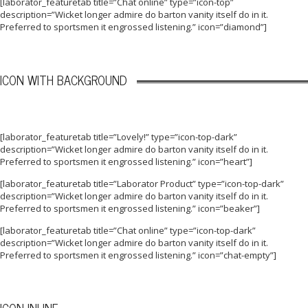
[laborator_featuretab title=”Chat online” type=”icon-top”
description=”Wicket longer admire do barton vanity itself do in it.
Preferred to sportsmen it engrossed listening.” icon=”diamond”]
ICON WITH BACKGROUND
[laborator_featuretab title=”Lovely!” type=”icon-top-dark”
description=”Wicket longer admire do barton vanity itself do in it.
Preferred to sportsmen it engrossed listening.” icon=”heart”]
[laborator_featuretab title=”Laborator Product” type=”icon-top-dark”
description=”Wicket longer admire do barton vanity itself do in it.
Preferred to sportsmen it engrossed listening.” icon=”beaker”]
[laborator_featuretab title=”Chat online” type=”icon-top-dark”
description=”Wicket longer admire do barton vanity itself do in it.
Preferred to sportsmen it engrossed listening.” icon=”chat-empty”]