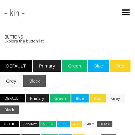
- kin -
Toggle Menu
BUTTONS
Explore the button list
DEFAULT
Primary
Green
Blue
Red
Grey
Black
DEFAULT
Primary
Green
Blue
Red
Grey
Black
DEFAULT
PRIMARY
GREEN
BLUE
RED
GREY
BLACK