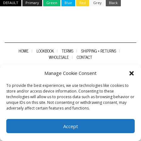
DEFAULT
Primary
Green
Blue
Red
Grey
Black
HOME
LOOKBOOK
TERMS
SHIPPING + RETURNS
WHOLESALE
CONTACT
Manage Cookie Consent
To provide the best experiences, we use technologies like cookies to
store and/or access device information. Consenting to these
technologies will allow us to process data such as browsing behavior or
unique IDs on this site. Not consenting or withdrawing consent, may
adversely affect certain features and functions.
Accept