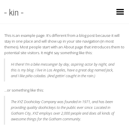
- kin -
Toggle Menu
This is an example page. It’s different from a blog post because it will
stay in one place and will show up in your site navigation (in most
themes). Most people start with an About page that introduces them to
potential site visitors. It might say something like this:
Hi there! I’m a bike messenger by day, aspiring actor by night, and
this is my blog. I live in Los Angeles, have a great dog named Jack,
and I like piña coladas. (And gettin’ caught in the rain.)
…or something like this:
The XYZ Doohickey Company was founded in 1971, and has been
providing quality doohickeys to the public ever since. Located in
Gotham City, XYZ employs over 2,000 people and does all kinds of
awesome things for the Gotham community.