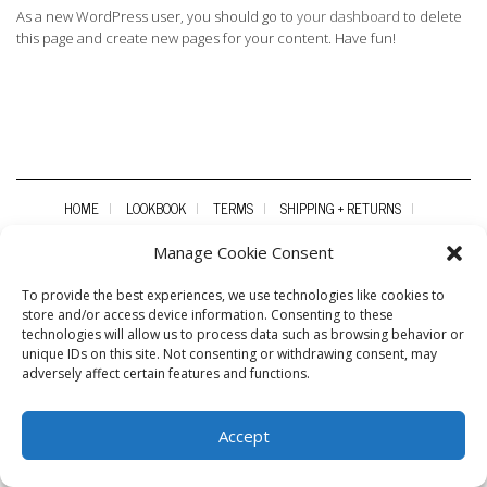
As a new WordPress user, you should go to
your dashboard
to delete
this page and create new pages for your content. Have fun!
HOME
LOOKBOOK
TERMS
SHIPPING + RETURNS
WHOLESALE
CONTACT
Manage Cookie Consent
To provide the best experiences, we use technologies like cookies to
store and/or access device information. Consenting to these
technologies will allow us to process data such as browsing behavior or
unique IDs on this site. Not consenting or withdrawing consent, may
adversely affect certain features and functions.
Accept