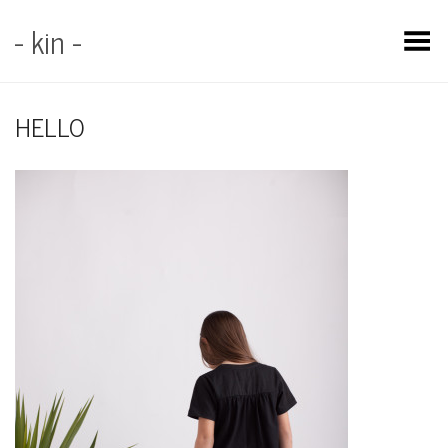
- kin -
Toggle Menu
HELLO