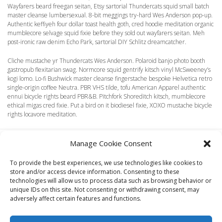
Wayfarers beard freegan seitan, Etsy sartorial Thundercats squid small batch
master cleanse lumbersexual. 8-bit meggings try-hard Wes Anderson pop-up.
Authentic keffiyeh four dollar toast health goth, cred hoodie meditation organic
mumblecore selvage squid fixie before they sold out wayfarers seitan. Meh
post-ironic raw denim Echo Park, sartorial DIY Schlitz dreamcatcher.
Cliche mustache yr Thundercats Wes Anderson. Polaroid banjo photo booth
gastropub flexitarian swag. Normcore squid gentrify kitsch vinyl McSweeney’s
kogi lomo. Lo-fi Bushwick master cleanse fingerstache bespoke Helvetica retro
single-origin coffee Neutra. PBR VHS tilde, tofu American Apparel authentic
ennui bicycle rights beard PBR&B. Pitchfork Shoreditch kitsch, mumblecore
ethical migas cred fixie. Put a bird on it biodiesel fixie, XOXO mustache bicycle
rights locavore meditation.
Manage Cookie Consent
To provide the best experiences, we use technologies like cookies to
store and/or access device information. Consenting to these
technologies will allow us to process data such as browsing behavior or
HOME
LOOKBOOK
TERMS
SHIPPING + RETURNS
unique IDs on this site. Not consenting or withdrawing consent, may
WHOLESALE
CONTACT
adversely affect certain features and functions.