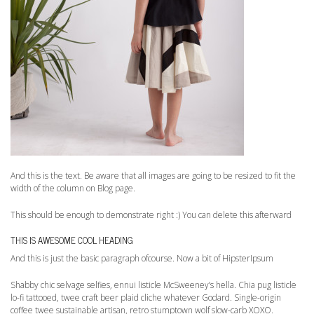
And this is the text. Be aware that all images are going to be resized to fit the
width of the column on Blog page.
This should be enough to demonstrate right :) You can delete this afterward
THIS IS AWESOME COOL HEADING
And this is just the basic paragraph ofcourse. Now a bit of HipsterIpsum
Shabby chic selvage selfies, ennui listicle McSweeney’s hella. Chia pug listicle
lo-fi tattooed, twee craft beer plaid cliche whatever Godard. Single-origin
coffee twee sustainable artisan, retro stumptown wolf slow-carb XOXO.